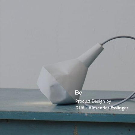
Product Design by
DUA - Alexander Esslinger