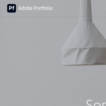
Adobe Portfolio
So