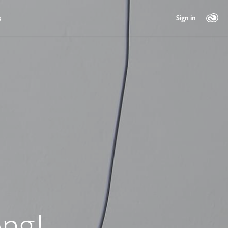
s
Sign in
ng!