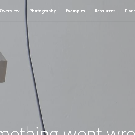
Overview
Photography
Examples
Resources
Plan
mething went wro