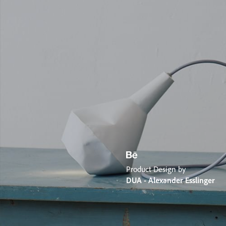
Product Design by
DUA - Alexander Esslinger